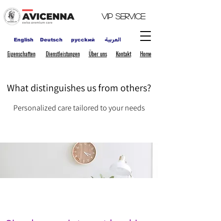
VIP
Service
العربية
English
Deutsch
pycckий
Eigenschaften
Dienstleistungen
Über uns
Kontakt
Home
What distinguishes us from others?
Personalized care tailored to your needs