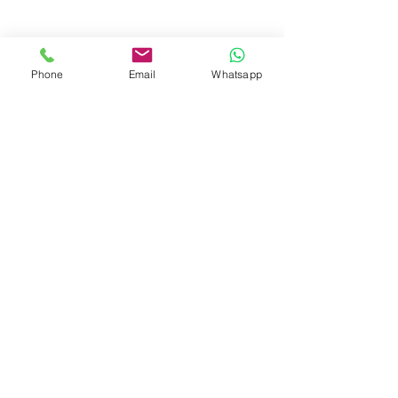
Phone
Email
Whatsapp
Avicenna GmbH (Ltd.)