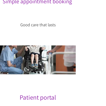
Simple appointment booking
Good care that lasts
Patient portal