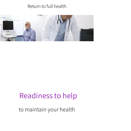
Return to full health
Readiness to help
to maintain your health