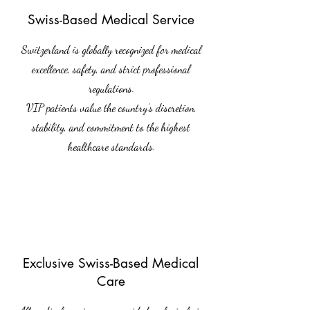
Swiss-Based Medical Service
Switzerland is globally recognized for medical
excellence, safety, and strict professional
regulations.
VIP patients value the country’s discretion,
stability, and commitment to the highest
healthcare standards.
Exclusive Swiss-Based Medical
Care