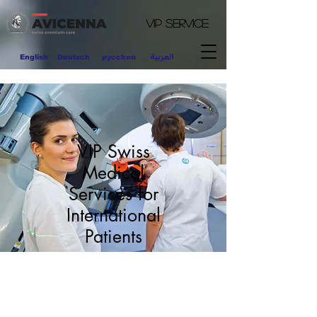
VIP
Service
العربية
English
Deutsch
pycckий
VIP Swiss
Medical
Services for
International
Patients