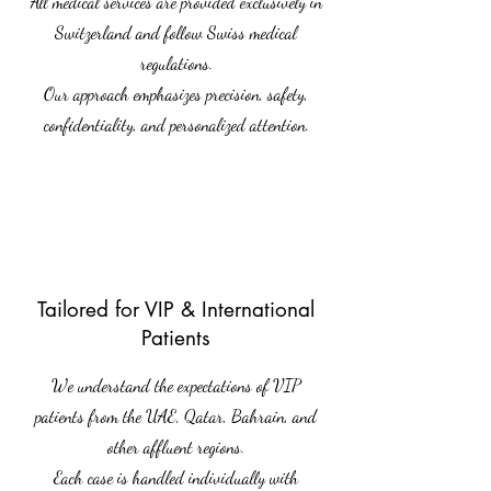
All medical services are provided exclusively in
Switzerland and follow Swiss medical
regulations.
Our approach emphasizes precision, safety,
confidentiality, and personalized attention.
Tailored for VIP & International
Patients
We understand the expectations of VIP
patients from the UAE, Qatar, Bahrain, and
other affluent regions.
Each case is handled individually with