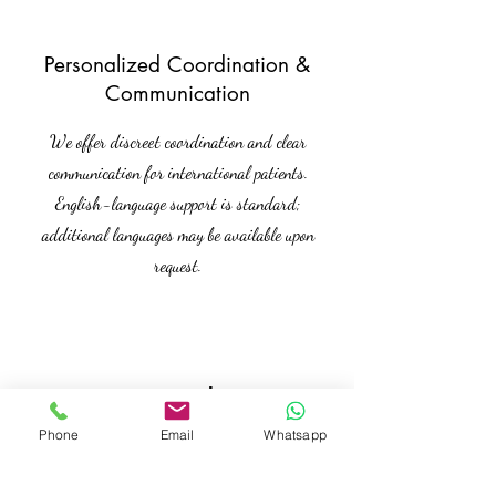
Personalized Coordination &
Communication
We offer discreet coordination and clear
communication for international patients.
English-language support is standard;
additional languages may be available upon
request.
Kontakt
Phone
Email
Whatsapp
Interested in this offer? Get in touch
with us for more details.