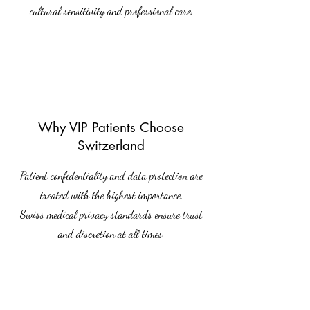
cultural sensitivity and professional care.
Why VIP Patients Choose
Switzerland
Patient confidentiality and data protection are
treated with the highest importance.
Swiss medical privacy standards ensure trust
and discretion at all times.