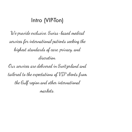
Intro (VIP-Ton)
We provide exclusive, Swiss-based medical
services for international patients seeking the
highest standards of care, privacy, and
discretion.
Our services are delivered in Switzerland and
tailored to the expectations of VIP clients from
the Gulf region and other international
markets.