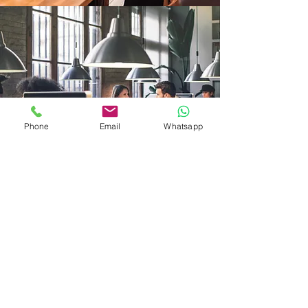
Phone
Email
Whatsapp
R. Schulz
Avicenna GmbH (Ltd.)
swiss premium care