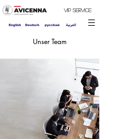
VIP
Service
العربية
English
Deutsch
pycckий
Unser Team