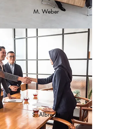
M. Weber
S. Albrecht