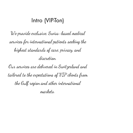
Intro (VIP-Ton)
We provide exclusive, Swiss-based medical
services for international patients seeking the
highest standards of care, privacy, and
discretion.
Our services are delivered in Switzerland and
tailored to the expectations of VIP clients from
the Gulf region and other international
markets.