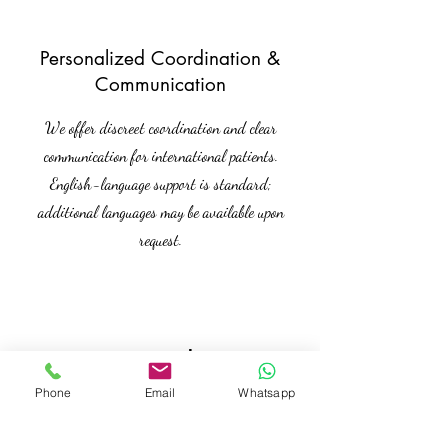
Personalized Coordination &
Communication
We offer discreet coordination and clear
communication for international patients.
English-language support is standard;
additional languages may be available upon
request.
Kontakt
Phone
Email
Whatsapp
Interested in this offer? Get in touch
with us for more details.