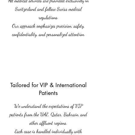
All medical services are provided exclusively in
Switzerland and follow Swiss medical
regulations.
Our approach emphasizes precision, safety,
confidentiality, and personalized attention.
Tailored for VIP & International
Patients
We understand the expectations of VIP
patients from the UAE, Qatar, Bahrain, and
other affluent regions.
Each case is handled individually with