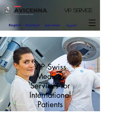
VIP
Service
العربية
English
Deutsch
pycckий
VIP Swiss
Medical
Services for
International
Patients