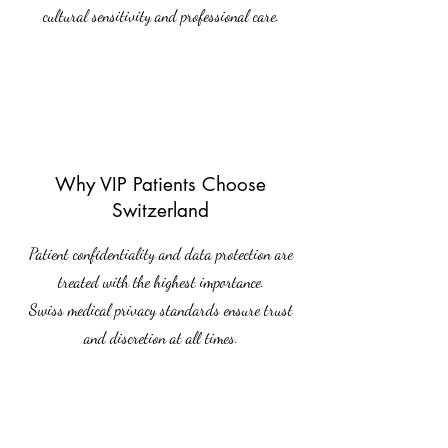
cultural sensitivity and professional care.
Why VIP Patients Choose
Switzerland
Patient confidentiality and data protection are
treated with the highest importance.
Swiss medical privacy standards ensure trust
and discretion at all times.