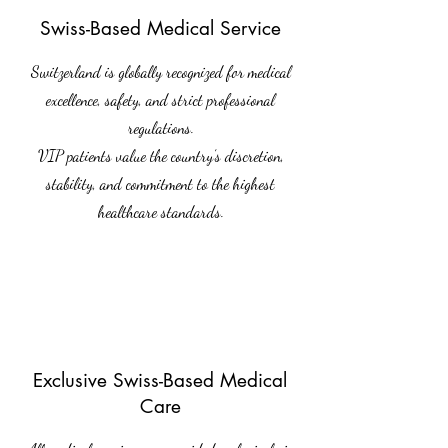
Swiss-Based Medical Service
Switzerland is globally recognized for medical
excellence, safety, and strict professional
regulations.
VIP patients value the country’s discretion,
stability, and commitment to the highest
healthcare standards.
Exclusive Swiss-Based Medical
Care