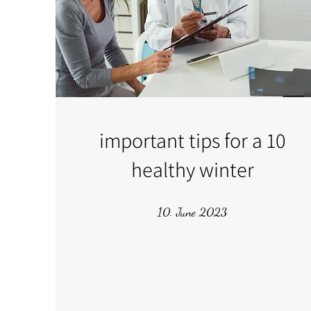
10 important tips for a
healthy winter
10. June 2023