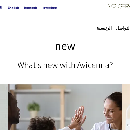
VIP
Ser
ية
English
Deutsch
pycckий
الرئيسية
التواص
new
What's new with Avicenna?