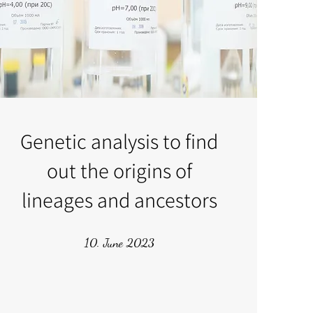
Genetic analysis to find
out the origins of
lineages and ancestors
10. June 2023