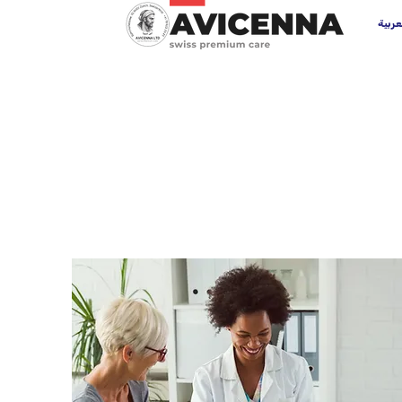
العرب