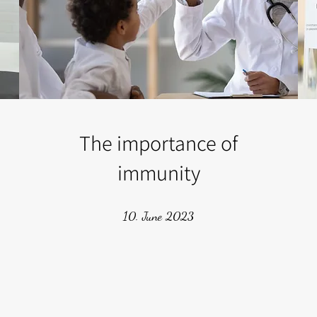
The importance of
immunity
10. June 2023