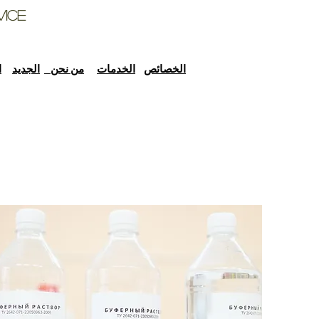
vice
ل
الجديد
من نحن
الخدمات
الخصائص