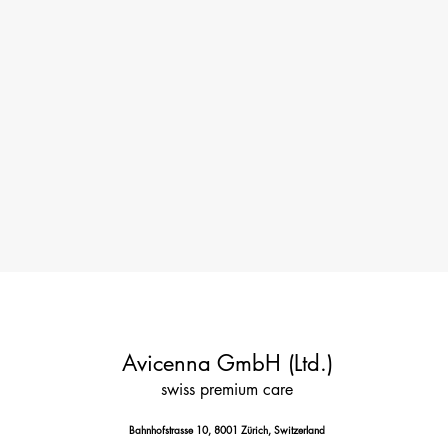
Avicenna GmbH (Ltd.)
swiss premium care
Bahnhofstrasse 10, 8001 Zürich, Switzerland